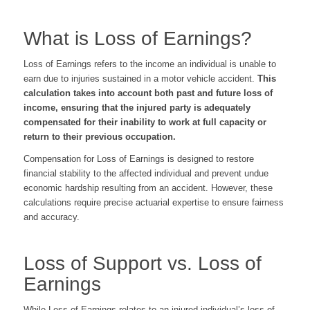
What is Loss of Earnings?
Loss of Earnings refers to the income an individual is unable to
earn due to injuries sustained in a motor vehicle accident.
This
calculation takes into account both past and future loss of
income, ensuring that the injured party is adequately
compensated for their inability to work at full capacity or
return to their previous occupation.
Compensation for Loss of Earnings is designed to restore
financial stability to the affected individual and prevent undue
economic hardship resulting from an accident. However, these
calculations require precise actuarial expertise to ensure fairness
and accuracy.
Loss of Support vs. Loss of
Earnings
While Loss of Earnings relates to an injured individual’s loss of