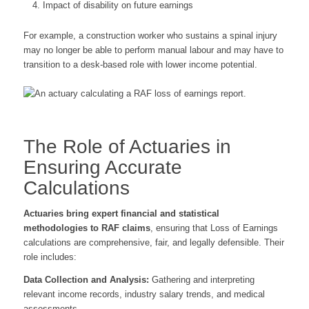
Impact of disability on future earnings
For example, a construction worker who sustains a spinal injury
may no longer be able to perform manual labour and may have to
transition to a desk-based role with lower income potential.
The Role of Actuaries in
Ensuring Accurate
Calculations
Actuaries bring expert financial and statistical
methodologies to RAF claims
, ensuring that Loss of Earnings
calculations are comprehensive, fair, and legally defensible. Their
role includes:
Data Collection and Analysis:
Gathering and interpreting
relevant income records, industry salary trends, and medical
assessments.