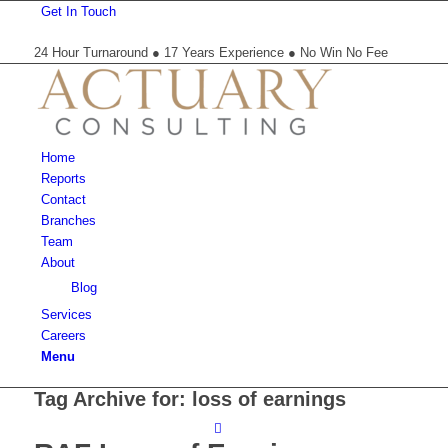
Get In Touch
24 Hour Turnaround ● 17 Years Experience ● No Win No Fee
Home
Reports
Contact
Branches
Team
About
Blog
Services
Careers
Menu
Tag Archive for:
loss of earnings