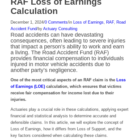
RAF Loss of Earnings
Calculation
December 1, 2024
/
0 Comments
/
in
Loss of Earnings
,
RAF
,
Road
Accident Fund
/
by
Actuary Consulting
Road accidents can have devastating
consequences, often leading to severe injuries
that impact a person’s ability to work and earn
a living. The Road Accident Fund (RAF)
provides financial compensation to individuals
injured in motor vehicle accidents due to
another party’s negligence.
One of the most critical aspects of an RAF claim is the
Loss
of Earnings (LOE)
calculation, which ensures that victims
receive fair compensation for income lost due to their
injuries.
Actuaries play a crucial role in these calculations, applying expert
financial and statistical analysis to determine accurate and
defensible claims. In this article, we will explore the concept of
Loss of Earnings, how it differs from Loss of Support, and the
key factors considered when calculating these claims.