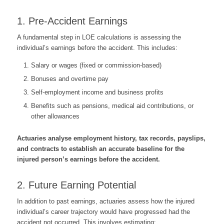
1. Pre-Accident Earnings
A fundamental step in LOE calculations is assessing the
individual’s earnings before the accident. This includes:
Salary or wages (fixed or commission-based)
Bonuses and overtime pay
Self-employment income and business profits
Benefits such as pensions, medical aid contributions, or
other allowances
Actuaries analyse employment history, tax records, payslips,
and contracts to establish an accurate baseline for the
injured person’s earnings before the accident.
2. Future Earning Potential
In addition to past earnings, actuaries assess how the injured
individual’s career trajectory would have progressed had the
accident not occurred. This involves estimating: