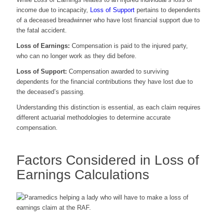
income due to incapacity,
Loss of Support
pertains to dependents
of a deceased breadwinner who have lost financial support due to
the fatal accident.
Loss of Earnings:
Compensation is paid to the injured party,
who can no longer work as they did before.
Loss of Support:
Compensation awarded to surviving
dependents for the financial contributions they have lost due to
the deceased’s passing.
Understanding this distinction is essential, as each claim requires
different actuarial methodologies to determine accurate
compensation.
Factors Considered in Loss of
Earnings Calculations