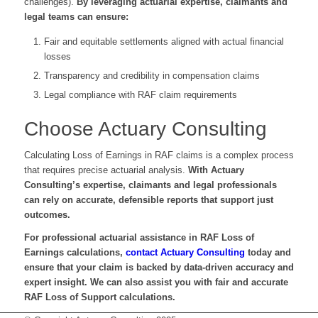
challenges).
By leveraging actuarial expertise, claimants and
legal teams can ensure:
Fair and equitable settlements aligned with actual financial
losses
Transparency and credibility in compensation claims
Legal compliance with RAF claim requirements
Choose Actuary Consulting
Calculating Loss of Earnings in RAF claims is a complex process
that requires precise actuarial analysis.
With Actuary
Consulting’s expertise, claimants and legal professionals
can rely on accurate, defensible reports that support just
outcomes.
For professional actuarial assistance in RAF Loss of
Earnings calculations,
contact Actuary Consulting
today and
ensure that your claim is backed by data-driven accuracy and
expert insight. We can also assist you with fair and accurate
RAF Loss of Support calculations.