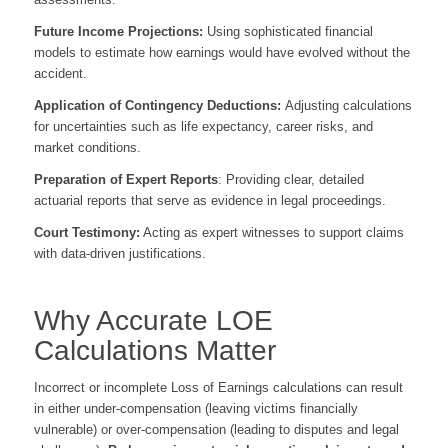
Future Income Projections:
Using sophisticated financial
models to estimate how earnings would have evolved without the
accident.
Application of Contingency Deductions:
Adjusting calculations
for uncertainties such as life expectancy, career risks, and
market conditions.
Preparation of Expert Reports
: Providing clear, detailed
actuarial reports that serve as evidence in legal proceedings.
Court Testimony:
Acting as expert witnesses to support claims
with data-driven justifications.
Why Accurate LOE
Calculations Matter
Incorrect or incomplete Loss of Earnings calculations can result
in either under-compensation (leaving victims financially
vulnerable) or over-compensation (leading to disputes and legal