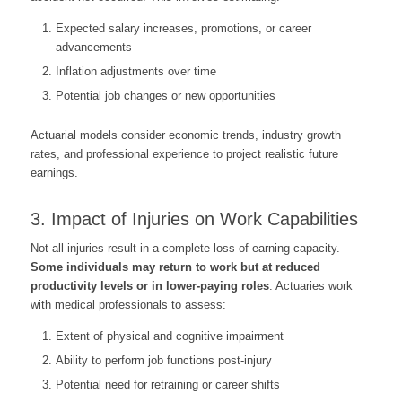
Expected salary increases, promotions, or career
advancements
Inflation adjustments over time
Potential job changes or new opportunities
Actuarial models consider economic trends, industry growth
rates, and professional experience to project realistic future
earnings.
3. Impact of Injuries on Work Capabilities
Not all injuries result in a complete loss of earning capacity.
Some individuals may return to work but at reduced
productivity levels or in lower-paying roles
. Actuaries work
with medical professionals to assess:
Extent of physical and cognitive impairment
Ability to perform job functions post-injury
Potential need for retraining or career shifts